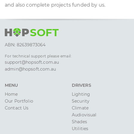
and also complete projects funded by us.
H
P
SOFT
ABN: 82639873064
For technical support please email:
support@hopsoft.com.au
admin@hopsoft.com.au
MENU
DRIVERS
Home
Lighting
Our Portfolio
Security
Contact Us
Climate
Audiovisual
Shades
Utilities