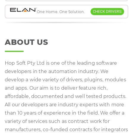
CHECK DRIVERS
One Home. One Solution.
ABOUT US
Hop Soft Pty Ltd is one of the leading software
developers in the automation industry. We
develop a wide variety of drivers, plugins, modules
and apps. Our aim is to deliver feature rich,
affordable, documented and well tested products.
All our developers are industry experts with more
than 10 years of experience in the field. We offer a
variety of services such as contract work for
manufacturers, co-funded contracts for integrators