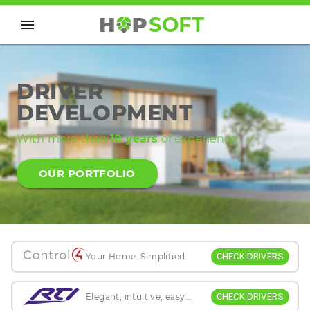
H
P
SOFT
DRIVER
DEVELOPMENT
With more than
10 years
of experience
OUR PORTFOLIO
CHECK DRIVERS
Your Home. Simplified.
CHECK DRIVERS
Elegant, intuitive, easy...